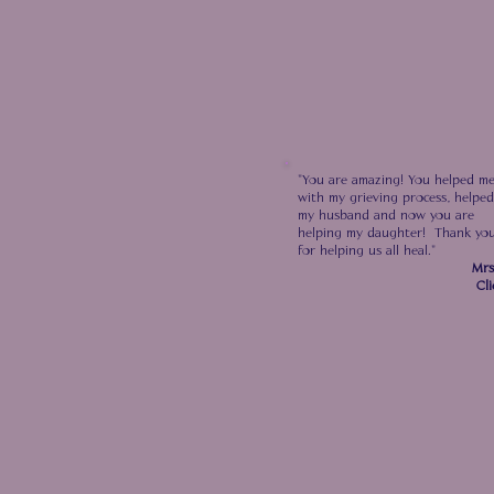
"You are amazing! You helped m
with my grieving
process, helped
my husband and now you are
helping
my daughter! Thank yo
for helping us all heal."
Mrs
Cli