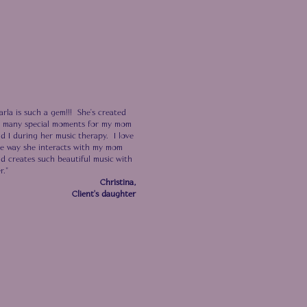
arla is such a gem!!! She's created
 many special moments for my mom
d I during her music therapy. I
love
e way she interacts with
my mom
d creates such beautiful music with
r."
Christina,
Client's daughter