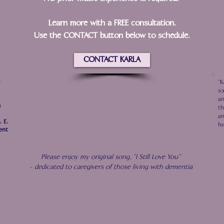
Learn more with a FREE consultation.
Use the CONTACT button below to schedule.
CONTACT KARLA
e
"K
so
an
u
th
an
. E.
he
ent
Please enjoy my original song, "I Still Love You"
- dedicated to caregivers of those living with dementia