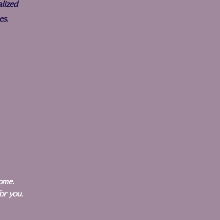
lized
es.
home.
for you.