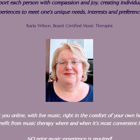
port each person with compassion and joy, creating individua
periences to meet one's unique needs, interests and preferenc
Karla Wilson, Board Certified Music Therapist
it you online, with live music, right in the comfort of your own 
enefit from music therapy where and when it's most convenient 
NO prior music experience is required!