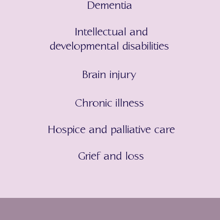
Dementia
Intellectual and
developmental disabilities
Brain injury
Chronic illness
Hospice and palliative care
Grief and loss