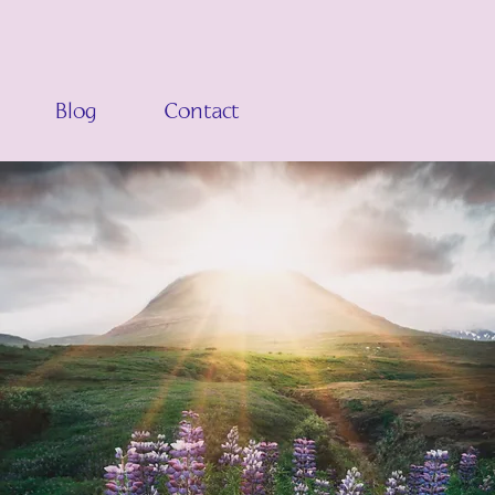
Blog
Contact