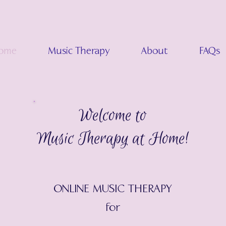
ome
Music Therapy
About
FAQs
Welcome to
Music Therapy at Home!
ONLINE MUSIC THERAPY
for