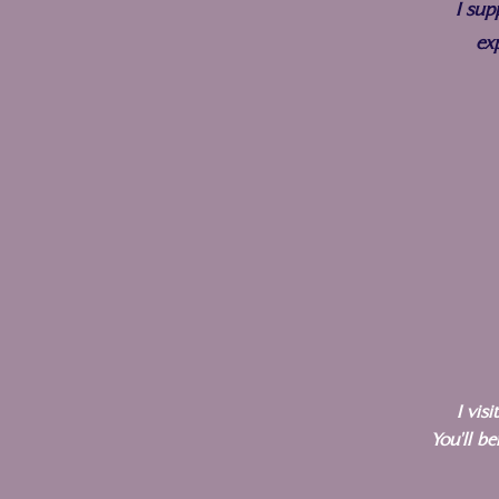
I sup
ex
I vis
You'll b